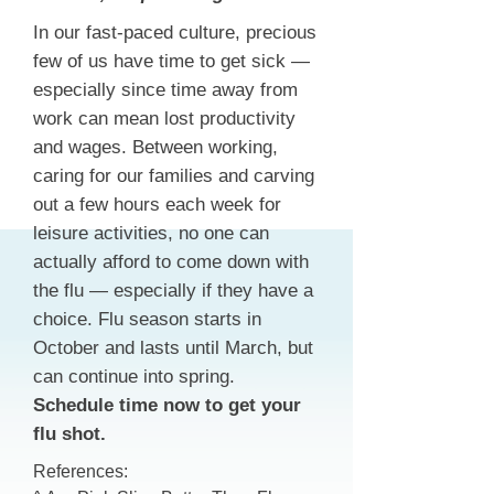
In our fast-paced culture, precious
few of us have time to get sick —
especially since time away from
work can mean lost productivity
and wages. Between working,
caring for our families and carving
out a few hours each week for
leisure activities, no one can
actually afford to come down with
the flu — especially if they have a
choice. Flu season starts in
October and lasts until March, but
can continue into spring.
Schedule time now to get your
flu shot.
References: