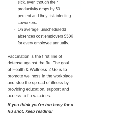
sick, even though their
productivity drops by 50
percent and they risk infecting
coworkers.
On average, unscheduledd
absences cost employers $586
for every employee annually.
Vaccination is the first line of
defense against the flu. The goal
of Health & Wellness 2 Go is to
promote wellness in the workplace
and stop the spread of illness by
providing education, support and
access to flu vaccines.
If you think you're too busy for a
flu shot, keep reading!