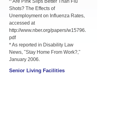
^ Are Pink Slips Better Than Flu
Shots? The Effects of
Unemployment on Influenza Rates,
accessed at
http://www.nber.org/papers/w15796.
pdf
* As reported in Disability Law
News, "Stay Home From Work?,"
January 2006.
Senior Living Facilities
More than 200,000 hospiutalizations
occure each year as a result of
saonsonal influenze. In some years,
as many as 50,000 people die from
seasonal flu, about 90% of these
deaths are in older adults.
Nursing homes, assisted living
facilities, active adult communities,