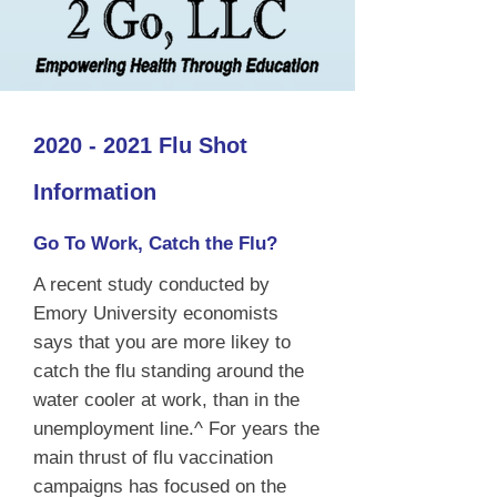
2020 - 2021
Flu Shot
Information
Go To Work, Catch the Flu?
A recent study conducted by
Emory University economists
says that you are more likey to
catch the flu standing around the
water cooler at work, than in the
unemployment line.^ For years the
main thrust of flu vaccination
campaigns has focused on the