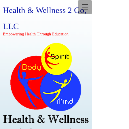
Health & Wellness 2 Go,
LLC
Empowering Health Through Education