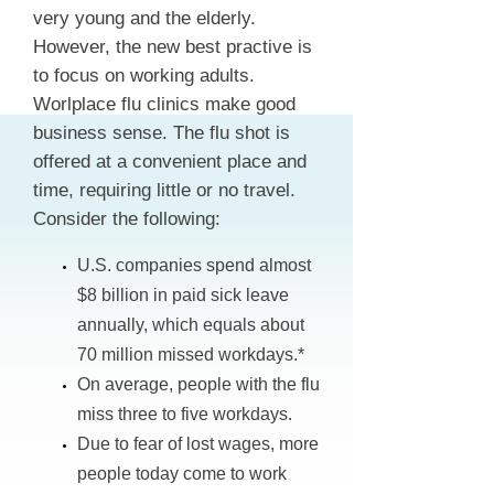
very young and the elderly.
However, the new best practive is
to focus on working adults.
Worlplace flu clinics make good
business sense. The flu shot is
offered at a convenient place and
time, requiring little or no travel.
Consider the following:
U.S. companies spend almost
$8 billion in paid sick leave
annually, which equals about
70 million missed workdays.*
On average, people with the flu
miss three to five workdays.
Due to fear of lost wages, more
people today come to work