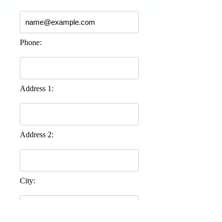
Phone:
Address 1:
Address 2:
City: