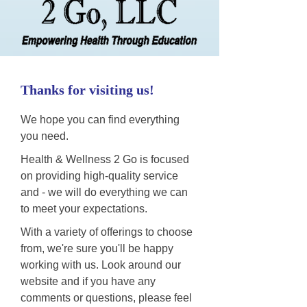
Thanks for visiting us!
We hope you can find everything
you need.
Health & Wellness 2 Go is focused
on providing high-quality service
and - we will do everything we can
to meet your expectations.
With a variety of offerings to choose
from, we're sure you'll be happy
working with us. Look around our
website and if you have any
comments or questions, please feel