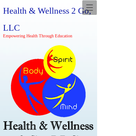
Health & Wellness 2 Go,
LLC
Empowering Health Through Education