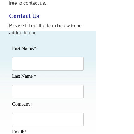
free to contact us.
Contact Us
Please fill out the form below to be
added to our
First Name:*
Last Name:*
Company:
Email:*